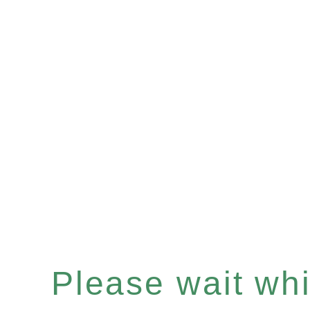
Please wait whil