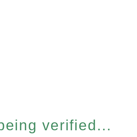
eing verified...