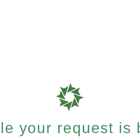
e your request is b