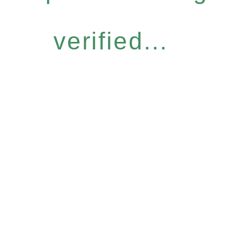
verified...