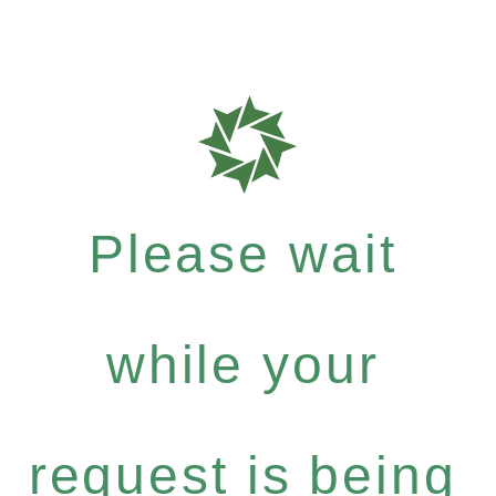
Please wait
while your
request is being