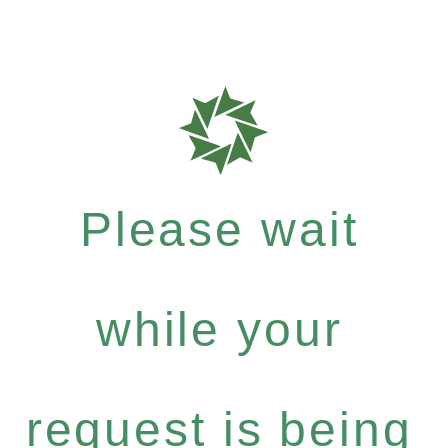
Please wait
while your
request is being