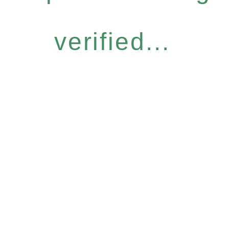
verified...