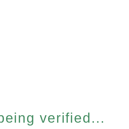
eing verified...