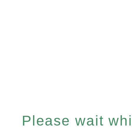
Please wait whil