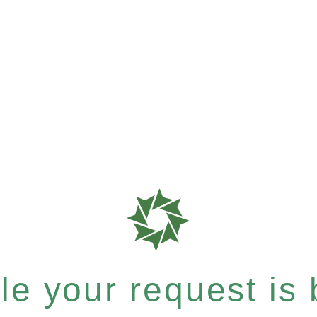
e your request is b