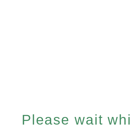
Please wait whil