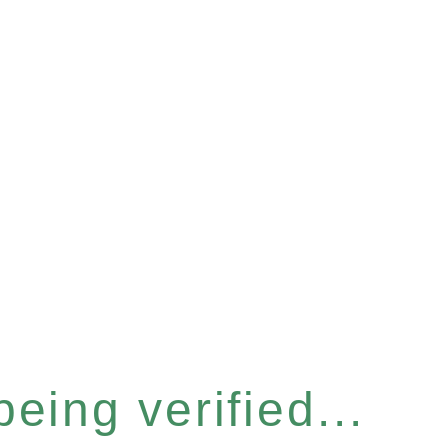
eing verified...