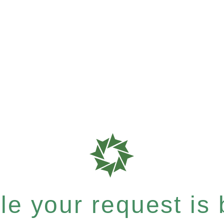
e your request is b