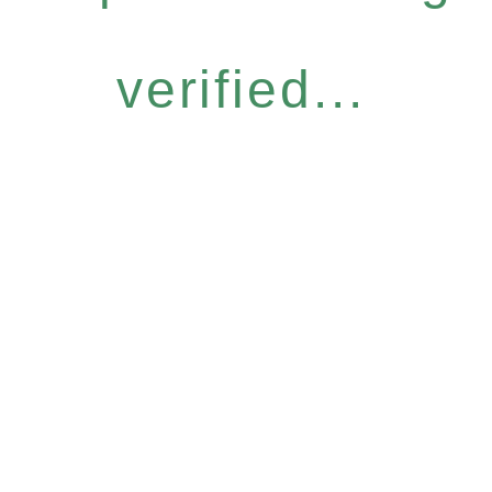
verified...