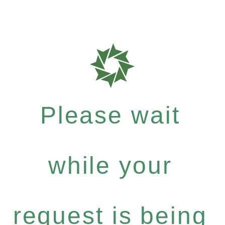
Please wait
while your
request is being